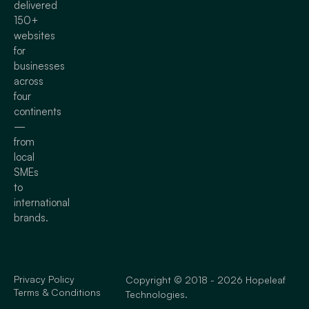
delivered
150+
websites
for
businesses
across
four
continents
—
from
local
SMEs
to
international
brands.
Privacy Policy
Copyright © 2018 - 2026 Hopeleaf
Terms & Conditions
Technologies.