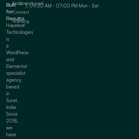
Faqs
Upwork.com
Built
T: 09:30 AM - 07:00 PM Mon - Sat
for
Contact
Results.
Hreflang
Hopeleaf
Technologies
is
a
WordPress
and
Elementor
specialist
agency
based
in
Surat,
India.
Since
2018,
we
have