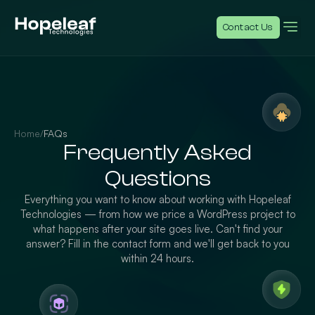
Contact Us
Home
/
FAQs
Frequently Asked
Questions
Everything you want to know about working with Hopeleaf
Technologies — from how we price a WordPress project to
what happens after your site goes live. Can't find your
answer? Fill in the contact form and we'll get back to you
within 24 hours.