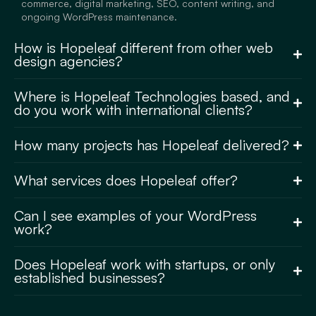
commerce, digital marketing, SEO, content writing, and
ongoing WordPress maintenance.
How is Hopeleaf different from other web
design agencies?
Where is Hopeleaf Technologies based, and
do you work with international clients?
How many projects has Hopeleaf delivered?
What services does Hopeleaf offer?
Can I see examples of your WordPress
work?
Does Hopeleaf work with startups, or only
established businesses?