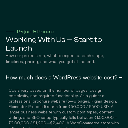
Project & Process
Working With Us — Start to
Launch
How our projects run, what to expect at each stage,
timelines, pricing, and what you get at the end.
How much does a WordPress website cost?
Costs vary based on the number of pages, design
complexity, and required functionality. As a guide: a
professional brochure website (5–8 pages, Figma design,
Elementor Pro build) starts from ₹50,000 / $600 USD. A
larger business website with custom post types, content
writing, and SEO setup typically falls between ₹1,00,000–
₹2,00,000 / $1,200–$2,400. A WooCommerce store with