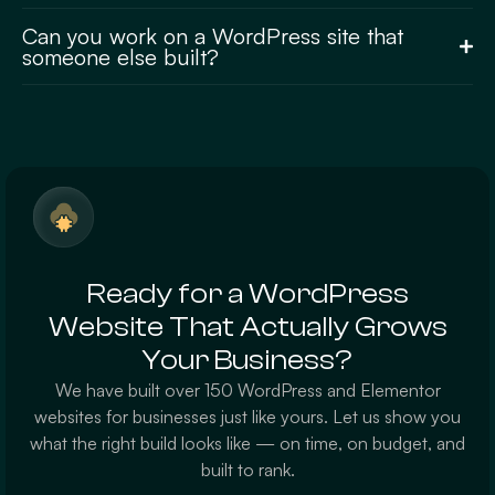
Can you work on a WordPress site that
someone else built?
Ready for a WordPress
Website That Actually Grows
Your Business?
We have built over 150 WordPress and Elementor
websites for businesses just like yours. Let us show you
what the right build looks like — on time, on budget, and
built to rank.