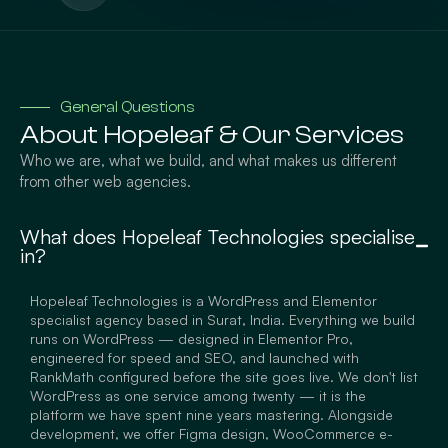
General Questions
About Hopeleaf & Our Services
Who we are, what we build, and what makes us different
from other web agencies.
What does Hopeleaf Technologies specialise
in?
Hopeleaf Technologies is a WordPress and Elementor
specialist agency based in Surat, India. Everything we build
runs on WordPress — designed in Elementor Pro,
engineered for speed and SEO, and launched with
RankMath configured before the site goes live. We don't list
WordPress as one service among twenty — it is the
platform we have spent nine years mastering. Alongside
development, we offer Figma design, WooCommerce e-