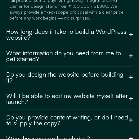
full product setup, payment gateway integration, and
Elementor design starts from ₹1,50,000 / $1,800. We
always provide a fixed-scope proposal with a clear price
before any work begins — no surprises.
How long does it take to build a WordPress
website?
What information do you need from me to
get started?
Do you design the website before building
it?
Will I be able to edit my website myself after
launch?
Do you provide content writing, or do I need
to supply the copy?
What happens on launch day?