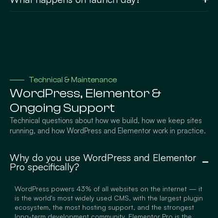
Technical & Maintenance
WordPress, Elementor &
Ongoing Support
Technical questions about how we build, how we keep sites
running, and how WordPress and Elementor work in practice.
Why do you use WordPress and Elementor
Pro specifically?
WordPress powers 43% of all websites on the internet — it
is the world's most widely used CMS, with the largest plugin
ecosystem, the most hosting support, and the strongest
long-term development community. Elementor Pro is the