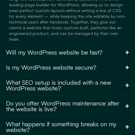
leading page builder for WordPress, allowing us to design
pixel-perfect custom layouts without writing a line of CSS
for every element — while keeping the site editable by non-
technical users after handover. Together, they give our
clients a website that looks custom-built, performs like an
engineered product, and can be managed by their own
team.
Will my WordPress website be fast?
Is my WordPress website secure?
What SEO setup is included with a new
WordPress website?
Do you offer WordPress maintenance after
the website is live?
What happens if something breaks on my
website?