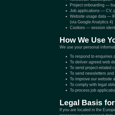
Project onboarding — bus
Job applications — CV, po
Website usage data — IP 
(via Google Analytics 4)
Cookies — session identif
How We Use Yo
We use your personal informati
To respond to enquiries a
To deliver agreed web de
To send project-related 
To send newsletters and 
To improve our website a
To comply with legal obl
To process job applicatio
Legal Basis f
If you are located in the Eur