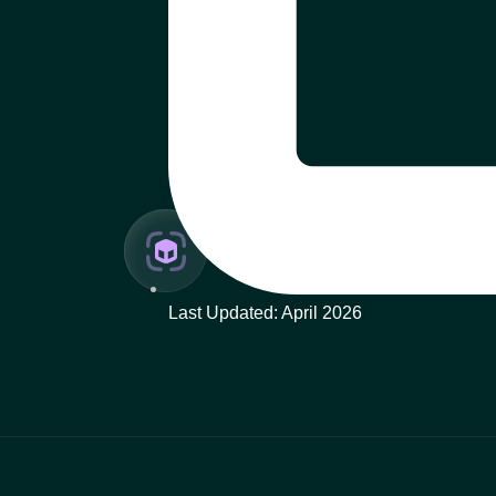
Last Updated: April 2026