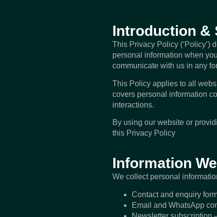
Introduction &
This Privacy Policy (‘Policy’) 
personal information when you 
communicate with us in any fo
This Policy applies to all websi
covers personal information co
interactions.
By using our website or provi
this Privacy Policy
Information We
We collect personal informatio
Contact and enquiry for
Email and WhatsApp com
Newsletter subscription