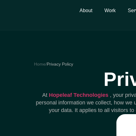
About
Work
Ser
Home
/
Privacy Policy
Pri
At
Hopeleaf Technologies
, your priv
personal information we collect, how we u
your data. It applies to all visitors 