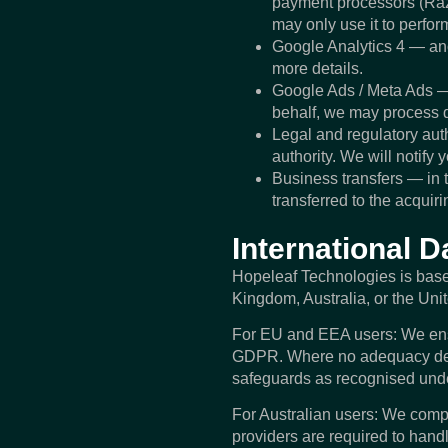
payment processors (Razo
may only use it to perfor
Google Analytics 4 — an
more details.
Google Ads / Meta Ads —
behalf, we may process d
Legal and regulatory auth
authority. We will notify
Business transfers — in t
transferred to the acquiri
International D
Hopeleaf Technologies is based
Kingdom, Australia, or the Uni
For EU and EEA users: We ensur
GDPR. Where no adequacy deci
safeguards as recognised und
For Australian users: We compl
providers are required to hand