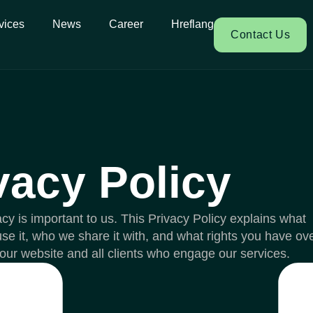
vices
News
Career
Hreflang
Contact Us
vacy Policy
acy is important to us. This Privacy Policy explains what
se it, who we share it with, and what rights you have ov
to our website and all clients who engage our services.