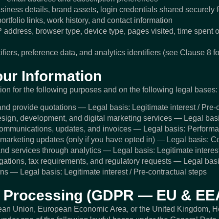
iness details, brand assets, login credentials shared securely 
rtfolio links, work history, and contact information
address, browser type, device type, pages visited, time spent 
iers, preference data, and analytics identifiers (see Clause 8 for
ur Information
on for the following purposes and on the following legal bases:
nd provide quotations — Legal basis: Legitimate interest / Pre-
sign, development, and digital marketing services — Legal basi
communications, updates, and invoices — Legal basis: Performan
marketing updates (only if you have opted in) — Legal basis: C
nd services through analytics — Legal basis: Legitimate interes
igations, tax requirements, and regulatory requests — Legal basi
ns — Legal basis: Legitimate interest / Pre-contractual steps
or Processing (GDPR — EU & EE
opean Union, European Economic Area, or the United Kingdom, 