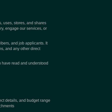
ts, uses, stores, and shares
ry, engage our services, or
ibers, and job applicants. It
s, and any other direct
ou have read and understood
t details, and budget range
achments