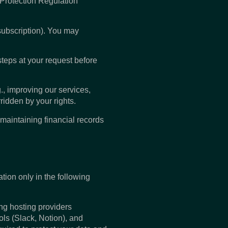
 Protection Regulation
subscription). You may
steps at your request before
., improving our services,
ridden by your rights.
maintaining financial records
ation only in the following
ing hosting providers
ls (Slack, Notion), and