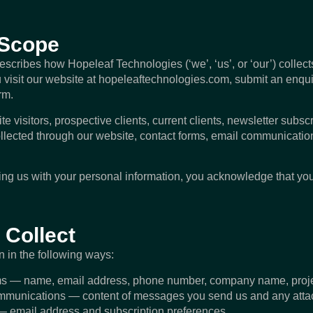
 Scope
describes how Hopeleaf Technologies (‘we’, ‘us’, or ‘our’) collec
visit our website at hopeleaftechnologies.com, submit an enqui
rm.
te visitors, prospective clients, current clients, newsletter subscr
llected through our website, contact forms, email communication
ding us with your personal information, you acknowledge that y
 Collect
n in the following ways:
ms — name, email address, phone number, company name, projec
munications — content of messages you send us and any att
 — email address and subscription preferences