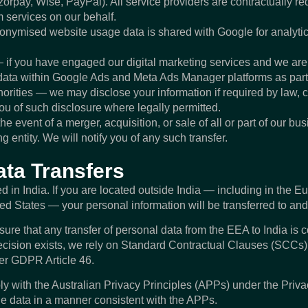
rpay, Wise, PayPal). All service providers are contractually req
m services on our behalf.
onymised website usage data is shared with Google for analyti
 if you have engaged our digital marketing services and we ar
ata within Google Ads and Meta Ads Manager platforms as part o
orities — we may disclose your information if required by law, 
 you of such disclosure where legally permitted.
he event of a merger, acquisition, or sale of all or part of our b
ng entity. We will notify you of any such transfer.
ata Transfers
 in India. If you are located outside India — including in the 
ted States — your personal information will be transferred to and
e that any transfer of personal data from the EEA to India is 
sion exists, we rely on Standard Contractual Clauses (SCCs) 
er GDPR Article 46.
y with the Australian Privacy Principles (APPs) under the Priva
le data in a manner consistent with the APPs.