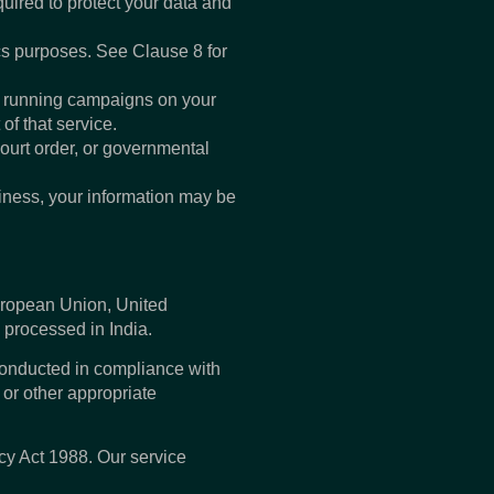
uired to protect your data and
cs purposes. See Clause 8 for
e running campaigns on your
f that service.
court order, or governmental
usiness, your information may be
European Union, United
 processed in India.
conducted in compliance with
or other appropriate
cy Act 1988. Our service