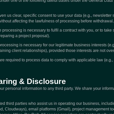
under one of the following lawful bases under the General Data
 us clear, specific consent to use your data (e.g., newsletter 
ithout affecting the lawfulness of processing before withdrawal.
ocessing is necessary to fulfil a contract with you, or to take 
preparing a project proposal).
ocessing is necessary for our legitimate business interests (e.g
ining client relationships), provided those interests are not over
e required to process data to comply with applicable law (e.g., 
aring & Disclosure
your personal information to any third party. We share your inform
ed third parties who assist us in operating our business, includ
d, Cloudways), email platforms (Gmail), project management too