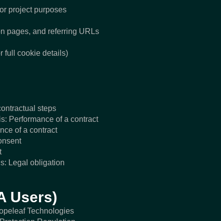
for project purposes
on pages, and referring URLs
 full cookie details)
contractual steps
s: Performance of a contract
ce of a contract
onsent
t
s: Legal obligation
A Users)
Hopeleaf Technologies