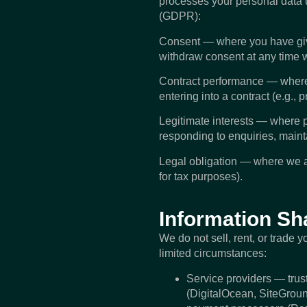
processes your personal data 
(GDPR):
Consent — where you have given
withdraw consent at any time w
Contract performance — where pr
entering into a contract (e.g., 
Legitimate interests — where pr
responding to enquiries, mainta
Legal obligation — where we ar
for tax purposes).
Information Sh
We do not sell, rent, or trade 
limited circumstances:
Service providers — trust
(DigitalOcean, SiteGroun