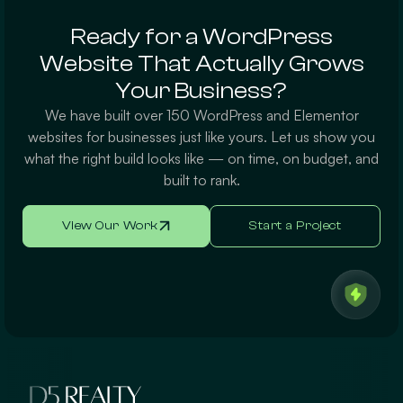
Ready for a WordPress
Website That Actually Grows
Your Business?
We have built over 150 WordPress and Elementor
websites for businesses just like yours. Let us show you
what the right build looks like — on time, on budget, and
built to rank.
View Our Work
Start a Project