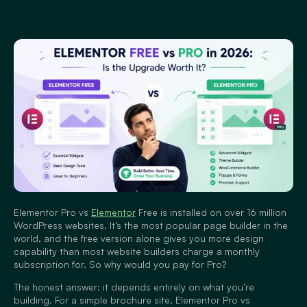
Elementor Pro vs
Elementor
Free is installed on over 16 million
WordPress websites. It’s the most popular page builder in the
world, and the free version alone gives you more design
capability than most website builders charge a monthly
subscription for. So why would you pay for Pro?
The honest answer: it depends entirely on what you’re
building. For a simple brochure site, Elementor Pro vs