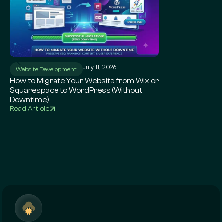
July 11, 2026
Ju
Website Development
WordPress SEO
How to Migrate Your Website from Wix or
Local SEO for Sma
Squarespace to WordPress (Without
Complete Google 
Downtime)
Read Article
Read Article