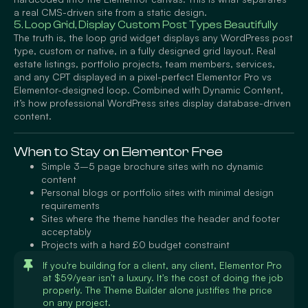
a real CMS-driven site from a static design.
5. Loop Grid, Display Custom Post Types Beautifully
The truth is, the loop grid widget displays any WordPress post
type, custom or native, in a fully designed grid layout. Real
estate listings, portfolio projects, team members, services,
and any CPT displayed in a pixel-perfect Elementor Pro vs
Elementor-designed loop. Combined with Dynamic Content,
it’s how professional WordPress sites display database-driven
content.
When to Stay on Elementor Free
Simple 3–5 page brochure sites with no dynamic
content
Personal blogs or portfolio sites with minimal design
requirements
Sites where the theme handles the header and footer
acceptably
Projects with a hard £0 budget constraint
If you're building for a client, any client, Elementor Pro
at $59/year isn't a luxury. It's the cost of doing the job
properly. The Theme Builder alone justifies the price
on any project.