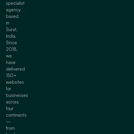
specialist
agency
based
in
Surat,
India.
Since
2018,
we
have
delivered
150+
websites
for
businesses
across
four
continents
—
from