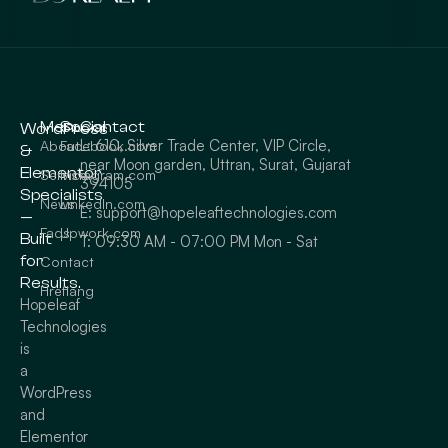
Menu
Social
Contact
WordPress
L: 610, Silver Trade Center, VIP Circle,
About
Facebook.com
&
near Moon garden, Uttran, Surat, Gujarat
Elementor
Service
Instagram.com
394105
Specialists
News
LinkedIn.com
E: support@hopeleaftechnologies.com
—
Faqs
Upwork.com
Built
T: 09:30 AM - 07:00 PM Mon - Sat
for
Contact
Results.
Hreflang
Hopeleaf
Technologies
is
a
WordPress
and
Elementor