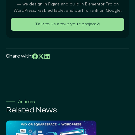
— we design in Figma and build in Elementor Pro on
WordPress. Fast, editable, and built to rank on Google.
Talk to us about your project
Share with:
Articles
Related News