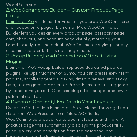
WordPress site.
2. WooCommerce Builder — Custom Product Page
Design
Elementor Pro
vs Elementor Free lets you drop WooCommerce
shortcodes onto pages. Elementor Pro’s WooCommerce
Builder lets you design every product page, category page,
cart, checkout, and account page visually, matching your
brand exactly, not the default WooCommerce styling. For any
e-commerce client, this is non-negotiable.
3. Popup Builder, Lead Generation Without Extra
Plugins
Elementor Pro’s Popup Builder replaces dedicated pop-up
plugins like OptinMonster or Sumo. You can create exit-intent
popups, scroll-triggered slide-ins, timed overlays, and sticky
bars, all designed in Elementor Pro vs Elementor, all triggered
by conditions you set. One less plugin to manage, one fewer
potential conflict.
4. Dynamic Content, Live Data in Your Layouts
Dynamic Content lets Elementor Pro vs Elementor widgets pull
data from WordPress custom fields, ACF fields,
WooCommerce product data, post metadata, and more. A
product page that automatically displays the product title,
price, gallery, and description from the database, not
hardcoded into the Elementor canvas. This is what separates