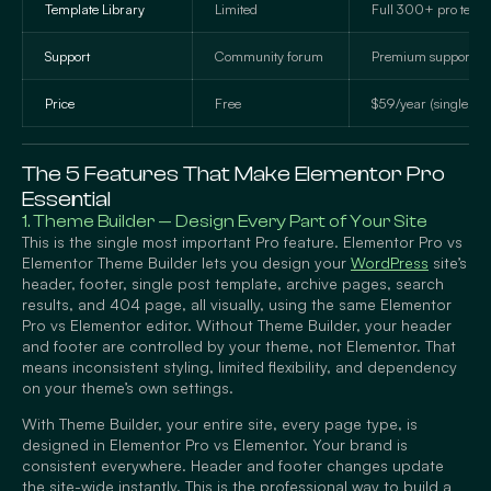
Template Library
Limited
Full 300+ pro temp
Support
Community forum
Premium support tic
Price
Free
$59/year (single site
The 5 Features That Make Elementor Pro
Essential
1. Theme Builder — Design Every Part of Your Site
This is the single most important Pro feature. Elementor Pro vs
Elementor Theme Builder lets you design your
WordPress
site’s
header, footer, single post template, archive pages, search
results, and 404 page, all visually, using the same Elementor
Pro vs Elementor editor. Without Theme Builder, your header
and footer are controlled by your theme, not Elementor. That
means inconsistent styling, limited flexibility, and dependency
on your theme’s own settings.
With Theme Builder, your entire site, every page type, is
designed in Elementor Pro vs Elementor. Your brand is
consistent everywhere. Header and footer changes update
the site-wide instantly. This is the professional way to build a