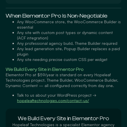
When Elementor Pro Is Non-Negotiable
Any WooCommerce store, the WooCommerce Builder is
essential
Any site with custom post types or dynamic content
(ACF integration)
Any professional agency build, Theme Builder required
Any lead generation site, Popup Builder replaces a paid
plugin
Any site needing precise custom CSS per widget
We Build Every Site in Elementor Pro
Elementor Pro at $59/year is standard on every Hopeleaf
Technologies project. Theme Builder, WooCommerce Builder,
Dynamic Content — all configured correctly from day one.
Talk to us about your WordPress project →
hopeleaftechnologies.com/contact-us/
We Build Every Site in Elementor Pro
Hopeleaf Technologies is a specialist Elementor agency