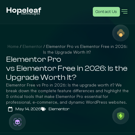
Contact Us
Home
/
Elementor
/
Elementor Pro vs Elementor Free in 2026:
Is the Upgrade Worth It?
Elementor Pro
vs Elementor Free in 2026: Is the
Upgrade Worth It?
Elementor Free vs Pro in 2026: Is the upgrade worth it? We
break down the complete feature differences and highlight the
5 critical tools that make Elementor Pro essential for
professional, e-commerce, and dynamic WordPress websites.
May 14, 2026
Elementor