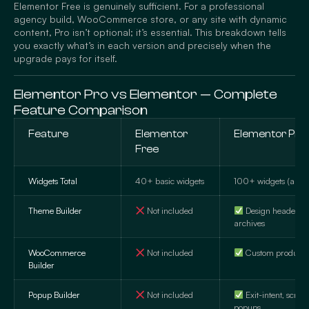
Elementor Free is genuinely sufficient. For a professional
agency build, WooCommerce store, or any site with dynamic
content, Pro isn’t optional; it’s essential. This breakdown tells
you exactly what’s in each version and precisely when the
upgrade pays for itself.
Elementor Pro vs Elementor — Complete
Feature Comparison
Feature
Elementor
Elementor Pro 
Free
Widgets Total
40+ basic widgets
100+ widgets (all ca
Theme Builder
Not included
Design headers, f
archives
WooCommerce
Not included
Custom product 
Builder
Popup Builder
Not included
Exit-intent, scroll
popups