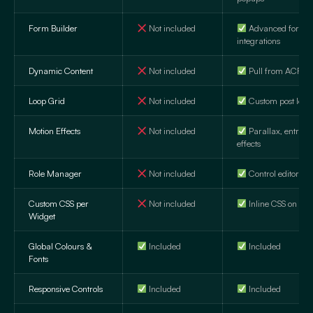
Form Builder
Not included
Advanced forms 
integrations
Dynamic Content
Not included
Pull from ACF, cu
Loop Grid
Not included
Custom post loop
Motion Effects
Not included
Parallax, entrance
effects
Role Manager
Not included
Control editor ac
Custom CSS per
Not included
Inline CSS on any
Widget
Global Colours &
Included
Included
Fonts
Responsive Controls
Included
Included