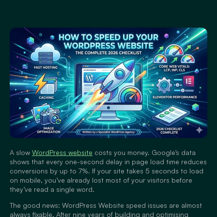
A slow
WordPress website
costs you money. Google’s data
shows that every one-second delay in page load time reduces
conversions by up to 7%. If your site takes 5 seconds to load
on mobile, you’ve already lost most of your visitors before
they’ve read a single word.
The good news: WordPress Website speed issues are almost
always fixable. After nine years of building and optimising