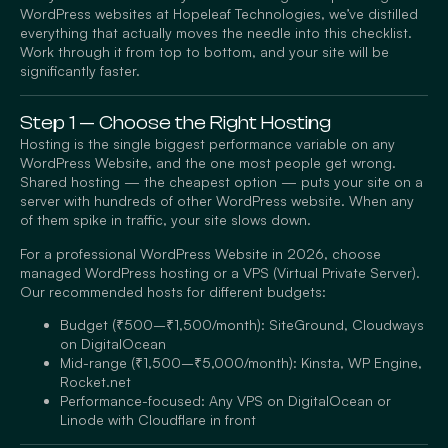
WordPress websites at Hopeleaf Technologies, we’ve distilled
everything that actually moves the needle into this checklist.
Work through it from top to bottom, and your site will be
significantly faster.
Step 1 — Choose the Right Hosting
Hosting is the single biggest performance variable on any
WordPress Website, and the one most people get wrong.
Shared hosting — the cheapest option — puts your site on a
server with hundreds of other WordPress website. When any
of them spike in traffic, your site slows down.
For a professional WordPress Website in 2026, choose
managed WordPress hosting or a VPS (Virtual Private Server).
Our recommended hosts for different budgets:
Budget (₹500–₹1,500/month): SiteGround, Cloudways
on DigitalOcean
Mid-range (₹1,500–₹5,000/month): Kinsta, WP Engine,
Rocket.net
Performance-focused: Any VPS on DigitalOcean or
Linode with Cloudflare in front