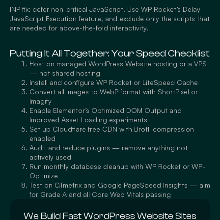
INP fix: defer non-critical JavaScript. Use WP Rocket’s Delay
JavaScript Execution feature, and exclude only the scripts that
are needed for above-the-fold interactivity.
Putting It All Together: Your Speed Checklist
Host on managed WordPress Website hosting or a VPS
— not shared hosting
Install and configure WP Rocket or LiteSpeed Cache
Convert all images to WebP format with ShortPixel or
Imagify
Enable Elementor’s Optimized DOM Output and
Improved Asset Loading experiments
Set up Cloudflare free CDN with Brotli compression
enabled
Audit and reduce plugins — remove anything not
actively used
Run monthly database cleanup with WP Rocket or WP-
Optimize
Test on GTmetrix and Google PageSpeed Insights — aim
for Grade A and all Core Web Vitals passing
We Build Fast WordPress Website Sites