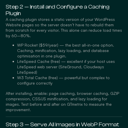
Step 2 — Install and Configure a Caching
Plugin
A caching plugin stores a static version of your WordPress
Website pages so the server doesn’t have to rebuild them
from scratch for every visitor. This alone can reduce load times
by 60–80%.
WP Rocket ($59/year) — the best all-in-one option.
Caching, minification, lazy loading, and database
optimisation in one plugin.
LiteSpeed Cache (free) — excellent if your host uses
LiteSpeed web server (SiteGround, Cloudways
LiteSpeed)
W3 Total Cache (free) — powerful but complex to
configure correctly
After installing, enable: page caching, browser caching, GZIP
compression, CSS/JS minification, and lazy loading for
images. Test before and after on GTmetrix to measure the
improvement.
Step 3 — Serve All Images in WebP Format