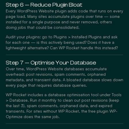
Step 6 — Reduce Plugin Bloat
Every WordPress Website plugin adds code that runs on every
page load. Many sites accumulate plugins over time — some
installed for a single purpose and never removed, others
doing jobs that could be consolidated.
Audit your plugins: go to Plugins > Installed Plugins and ask
for each one — is this actively being used? Does it have a
lightweight alternative? Can WP Rocket handle this instead?
Step 7 — Optimise Your Database
Over time, WordPress Website databases accumulate
overhead: post revisions, spam comments, orphaned
metadata, and transient data. A bloated database slows down
every page that requires database queries.
WP Rocket includes a database optimisation tool under Tools
> Database. Run it monthly to clean out post revisions (keep
the last 3), spam comments, orphaned data, and expired
transients. For sites without WP Rocket, the free plugin WP-
Optimize does the same job.