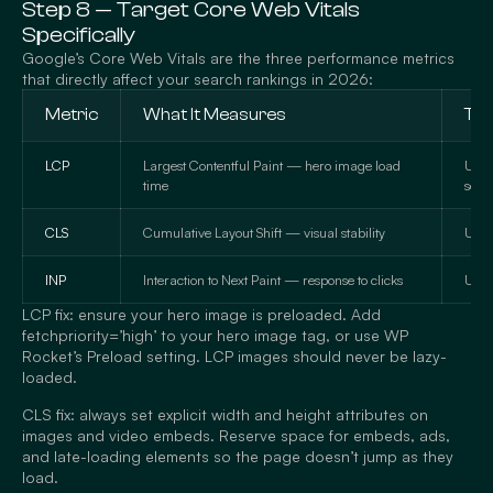
Step 8 — Target Core Web Vitals
Specifically
Google’s Core Web Vitals are the three performance metrics
that directly affect your search rankings in 2026:
Metric
What It Measures
Tar
LCP
Largest Contentful Paint — hero image load
Unde
time
seco
CLS
Cumulative Layout Shift — visual stability
Unde
INP
Interaction to Next Paint — response to clicks
Und
LCP fix: ensure your hero image is preloaded. Add
fetchpriority=’high’ to your hero image tag, or use WP
Rocket’s Preload setting. LCP images should never be lazy-
loaded.
CLS fix: always set explicit width and height attributes on
images and video embeds. Reserve space for embeds, ads,
and late-loading elements so the page doesn’t jump as they
load.