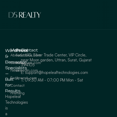
Menu
Social
Contact
WordPress
L: 610, Silver Trade Center, VIP Circle,
About
Facebook.com
&
near Moon garden, Uttran, Surat, Gujarat
Elementor
Service
Instagram.com
394105
Specialists
News
LinkedIn.com
E: support@hopeleaftechnologies.com
—
Faqs
Upwork.com
Built
T: 09:30 AM - 07:00 PM Mon - Sat
for
Contact
Results.
Hreflang
Hopeleaf
Technologies
is
a