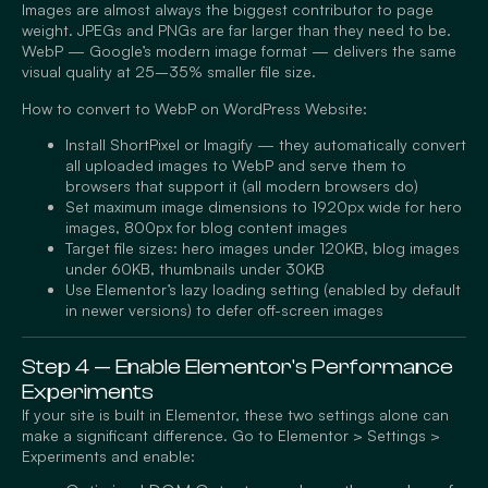
Images are almost always the biggest contributor to page
weight. JPEGs and PNGs are far larger than they need to be.
WebP — Google’s modern image format — delivers the same
visual quality at 25–35% smaller file size.
How to convert to WebP on WordPress Website:
Install ShortPixel or Imagify — they automatically convert
all uploaded images to WebP and serve them to
browsers that support it (all modern browsers do)
Set maximum image dimensions to 1920px wide for hero
images, 800px for blog content images
Target file sizes: hero images under 120KB, blog images
under 60KB, thumbnails under 30KB
Use Elementor’s lazy loading setting (enabled by default
in newer versions) to defer off-screen images
Step 4 — Enable Elementor's Performance
Experiments
If your site is built in Elementor, these two settings alone can
make a significant difference. Go to Elementor > Settings >
Experiments and enable: