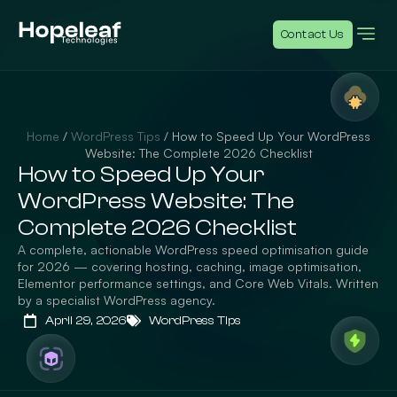
Contact Us
Home
/
WordPress Tips
/
How to Speed Up Your WordPress
Website: The Complete 2026 Checklist
How to Speed Up Your
WordPress Website: The
Complete 2026 Checklist
A complete, actionable WordPress speed optimisation guide
for 2026 — covering hosting, caching, image optimisation,
Elementor performance settings, and Core Web Vitals. Written
by a specialist WordPress agency.
April 29, 2026
WordPress Tips