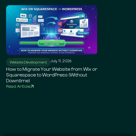
July 11, 2026
Ju
Website Development
WordPress SEO
How to Migrate Your Website from Wix or
Local SEO for Sma
Squarespace to WordPress (Without
Complete Google 
Downtime)
Read Article
Read Article