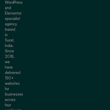
WordPress
and
Elementor
specialist
agency
based
in
Surat,
India.
Since
2018,
we
have
delivered
150+
websites
for
businesses
across
four