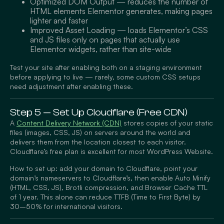
Optimized DOM Output — reduces the number of
HTML elements Elementor generates, making pages
lighter and faster
Improved Asset Loading — loads Elementor’s CSS
and JS files only on pages that actually use
Elementor widgets, rather than site-wide
Test your site after enabling both on a staging environment
before applying to live — rarely, some custom CSS setups
need adjustment after enabling these.
Step 5 — Set Up Cloudflare (Free CDN)
A
Content Delivery Network (CDN)
stores copies of your static
files (images, CSS, JS) on servers around the world and
delivers them from the location closest to each visitor.
Cloudflare’s free plan is excellent for most WordPress Website.
How to set up: add your domain to Cloudflare, point your
domain’s nameservers to Cloudflare’s, then enable Auto Minify
(HTML, CSS, JS), Brotli compression, and Browser Cache TTL
of 1 year. This alone can reduce TTFB (Time to First Byte) by
30–50% for international visitors.