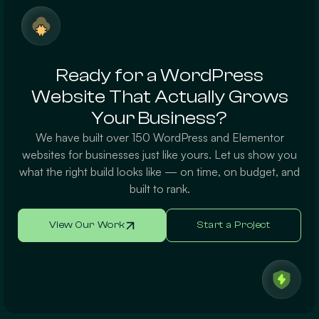
Ready for a WordPress
Website That Actually Grows
Your Business?
We have built over 150 WordPress and Elementor
websites for businesses just like yours. Let us show you
what the right build looks like — on time, on budget, and
built to rank.
View Our Work
Start a Project