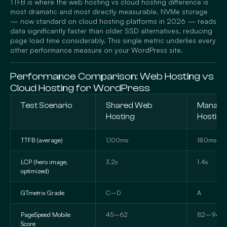
TTFB is where the web hosting vs cloud hosting difference is
most dramatic and most directly measurable. NVMe storage
— now standard on cloud hosting platforms in 2026 — reads
data significantly faster than older SSD alternatives, reducing
page load time considerably. This single metric underlies every
other performance measure on your WordPress site.
Performance Comparison: Web Hosting vs
Cloud Hosting for WordPress
Test Scenario
Shared Web
Manage
Hosting
Hosting
TTFB (average)
1,100ms
180ms
LCP (hero image,
3.2s
1.4s
optimized)
GTmetrix Grade
C–D
A
PageSpeed Mobile
45–62
82–94
Score