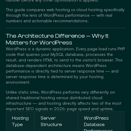
This guide compares web hosting vs cloud hosting specifically
through the lens of WordPress performance — with real
numbers and actionable recommendations.
The Architecture Difference — Why It
Matters for WordPress
WordPress is a dynamic application. Every page load runs PHP
code that queries your MySQL database, processes the
result, and renders HTML to send to the visitor’s browser. This
database-dependent architecture means WordPress
performance is directly tied to server response time — and
server response time is determined by your hosting
environment.
Unlike static sites, WordPress performs very differently on
shared traditional hosting versus distributed cloud
infrastructure — and hosting directly affects two of the most
important SEO signals in 2026: page speed and uptime.
Hosting
Server
WordPress
Type
Structure
Database