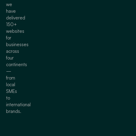
we
have
delivered
150+
websites
for
businesses
across
four
continents
—
from
local
SMEs
to
international
brands.