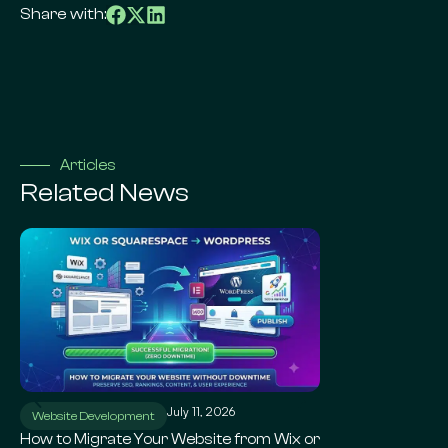
Share with:
Articles
Related News
July 11, 2026
Ju
Website Development
WordPress SEO
How to Migrate Your Website from Wix or
Local SEO for Sma