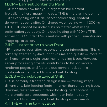
1. LCP — Largest Contentful Paint
LCP measures how fast your largest visible element —
typically the hero image — loads. TTFB is the starting point of
LCP; everything else (DNS, server processing, content
delivery) happens after. On shared web hosting with 1,200ms
TTFB, LCP cannot be under 2.5s no matter what image
optimisation you apply. On cloud hosting with 150ms TTFB,
achieving LCP under 1.5s is realistic with proper Elementor and
image optimisation.
2. INP — Interaction to Next Paint
INP measures your site’s response to user interactions. This is
primarily affected by JavaScript volume and quality — more of
an Elementor or plugin issue than a hosting issue. However,
server processing time still contributes to INP on server-
rendered pages, and faster cloud servers reduce this
contribution compared to shared web hosting.
3. CLS — Cumulative Layout Shift
CLS is primarily a frontend design issue — missing image
dimensions, late-loading fonts — rather than a hosting issue.
However, faster servers in cloud hosting load content in a
more predictable sequence, which can help indirectly
compared to slower shared web hosting environments.
4. TTFB — Time to First Byte