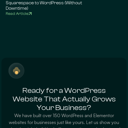
Squarespace to WordPress (Without
Complete Google 
Downtime)
Read Article
Read Article
Ready for a WordPress
Website That Actually Grows
Your Business?
We have built over 150 WordPress and Elementor
websites for businesses just like yours. Let us show you