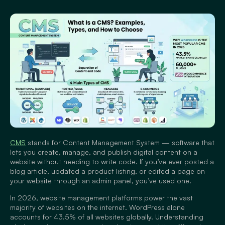
CMS
stands for Content Management System — software that
lets you create, manage, and publish digital content on a
website without needing to write code. If you’ve ever posted a
blog article, updated a product listing, or edited a page on
your website through an admin panel, you’ve used one.
In 2026, website management platforms power the vast
majority of websites on the internet. WordPress alone
accounts for 43.5% of all websites globally. Understanding