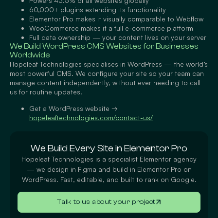
Powers 43.5% of all websites globally
60,000+ plugins extending its functionality
Elementor Pro makes it visually comparable to Webflow
WooCommerce makes it a full e-commerce platform
Full data ownership — your content lives on your server
We Build WordPress CMS Websites for Businesses
Worldwide
Hopeleaf Technologies specialises in WordPress — the world’s
most powerful CMS. We configure your site so your team can
manage content independently, without ever needing to call
us for routine updates.
Get a WordPress website
→
hopeleaftechnologies.com/contact-us/
We Build Every Site in Elementor Pro
Hopeleaf Technologies is a specialist Elementor agency
— we design in Figma and build in Elementor Pro on
WordPress. Fast, editable, and built to rank on Google.
Talk to us about your project