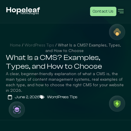
Contact Us
Home
/
WordPress Tips
/
What Is a CMS? Examples, Types,
and How to Choose
What Is a CMS? Examples,
Types, and How to Choose
A clear, beginner-friendly explanation of what a CMS is, the
main types of content management systems, real examples of
each type, and how to choose the right CMS for your website
in 2026.
June 2, 2026
WordPress Tips