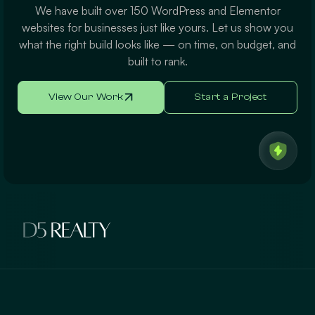
We have built over 150 WordPress and Elementor
websites for businesses just like yours. Let us show you
what the right build looks like — on time, on budget, and
built to rank.
View Our Work
Start a Project