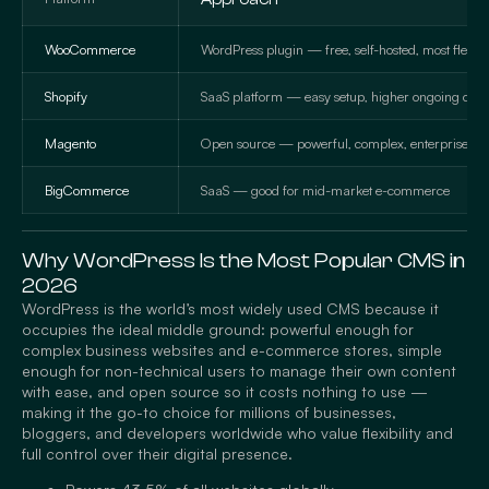
WooCommerce
WordPress plugin — free, self-hosted, most flexibl
Shopify
SaaS platform — easy setup, higher ongoing cost
Magento
Open source — powerful, complex, enterprise-g
BigCommerce
SaaS — good for mid-market e-commerce
Why WordPress Is the Most Popular CMS in
2026
WordPress is the world’s most widely used CMS because it
occupies the ideal middle ground: powerful enough for
complex business websites and e-commerce stores, simple
enough for non-technical users to manage their own content
with ease, and open source so it costs nothing to use —
making it the go-to choice for millions of businesses,
bloggers, and developers worldwide who value flexibility and
full control over their digital presence.