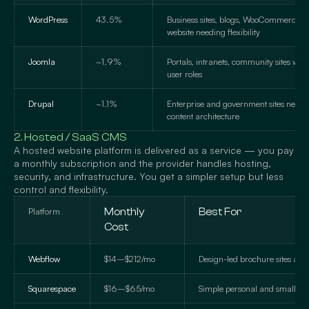
WordPress
43.5%
Business sites, blogs, WooCommerce st
website needing flexibility
Joomla
~1.9%
Portals, intranets, community sites wit
user roles
Drupal
~1.1%
Enterprise and government sites need
content architecture
2. Hosted / SaaS CMS
A hosted website platform is delivered as a service — you pay
a monthly subscription and the provider handles hosting,
security, and infrastructure. You get a simpler setup but less
control and flexibility.
Platform
Monthly
Best For
Cost
Webflow
$14–$212/mo
Design-led brochure sites and 
Squarespace
$16–$65/mo
Simple personal and small bus