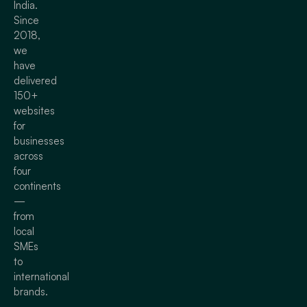
India.
Since
2018,
we
have
delivered
150+
websites
for
businesses
across
four
continents
—
from
local
SMEs
to
international
brands.