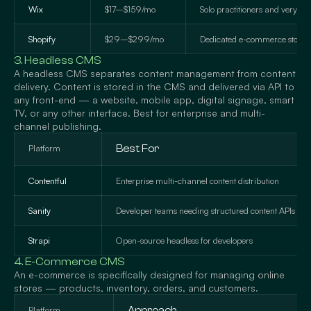
Wix
$17–$159/mo
Solo practitioners and very sm
Shopify
$29–$299/mo
Dedicated e-commerce stores
3. Headless CMS
A headless CMS separates content management from content
delivery. Content is stored in the CMS and delivered via API to
any front-end — a website, mobile app, digital signage, smart
TV, or any other interface. Best for enterprise and multi-
channel publishing.
Platform
Best For
Contentful
Enterprise multi-channel content distribution
Sanity
Developer teams needing structured content APIs
Strapi
Open-source headless for developers
4. E-Commerce CMS
An e-commerce is specifically designed for managing online
stores — products, inventory, orders, and customers.
Platform
Approach