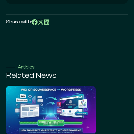
Share with:
Articles
Related News