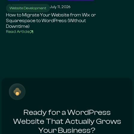
July 11, 2026
Ju
Website Development
WordPress SEO
How to Migrate Your Website from Wix or
Local SEO for Sma
Squarespace to WordPress (Without
Complete Google 
Downtime)
Read Article
Read Article
Ready for a WordPress
Website That Actually Grows
Your Business?