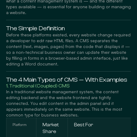
what a content management system is — and the different
types available — is essential for anyone building or managing
a website.
The Simple Definition
Before these platforms existed, every website change required
a developer to edit raw HTML files. A CMS separates the
content (text, images, pages) from the code that displays it —
so a non-technical business owner can update their website
by filling in forms in a browser-based admin interface, just like
editing a Word document.
The 4 Main Types of CMS — With Examples
1. Traditional (Coupled) CMS
In a traditional website management system, the content
editing backend and the website frontend are tightly
connected. You edit content in the admin panel and it
appears immediately on the same website. This is the most
common type for business websites.
Platform
Market
Best For
Share