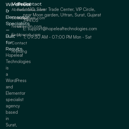
Menu
Social
Contact
WordPress
L: 610, Silver Trade Center, VIP Circle,
About
Facebook.com
&
near Moon garden, Uttran, Surat, Gujarat
Elementor
Service
Instagram.com
394105
Specialists
News
LinkedIn.com
E: support@hopeleaftechnologies.com
—
Faqs
Upwork.com
Built
T: 09:30 AM - 07:00 PM Mon - Sat
for
Contact
Results.
Hreflang
Hopeleaf
Technologies
is
a
WordPress
and
Elementor
specialist
agency
based
in
Surat,